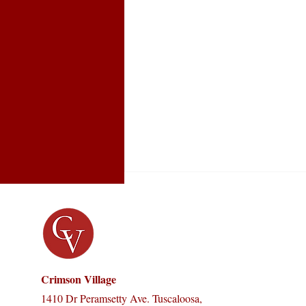
Crimson Village
1410 Dr Peramsetty Ave. Tuscaloosa,