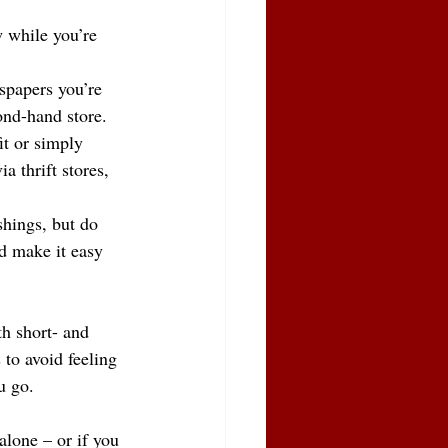
 while you’re 
spapers you’re 
ond-hand store.
it or simply 
 thrift stores, 
ishings, but do 
d make it easy 
h short- and 
 to avoid feeling 
u go.
alone – or if you 