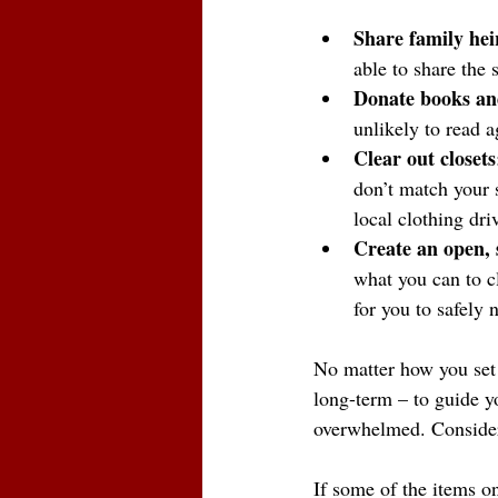
Share family hei
able to share the
Donate books and
unlikely to read a
Clear out closets
don’t match your s
local clothing dri
Create an open, s
what you can to c
for you to safely
No matter how you set 
long-term – to guide yo
overwhelmed. Consider
If some of the items on