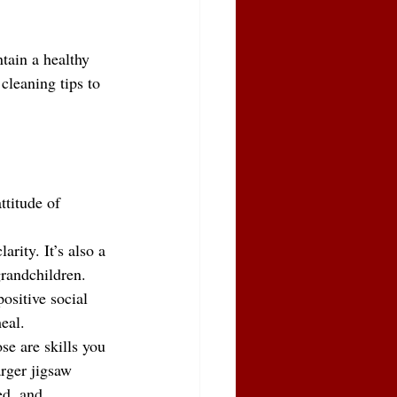
tain a healthy 
cleaning tips to 
ttitude of 
rity. It’s also a 
grandchildren.
ositive social 
eal.
se are skills you 
rger jigsaw 
ed, and 