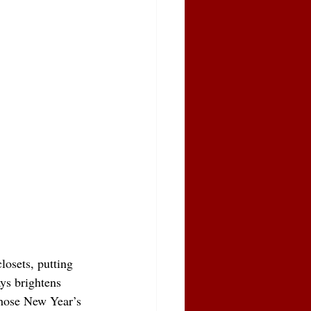
losets, putting 
ays brightens 
 those New Year’s 