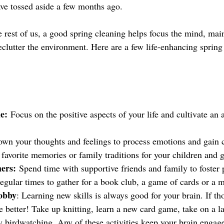
ve tossed aside a few months ago.
e rest of us, a good spring cleaning helps focus the mind, main
clutter the environment. Here are a few life-enhancing spring 
e:
 Focus on the positive aspects of your life and cultivate an a
own your thoughts and feelings to process emotions and gain cla
 favorite memories or family traditions for your children and 
ers:
 Spend time with supportive friends and family to foster p
egular times to gather for a book club, a game of cards or a m
obby
: Learning new skills is always good for your brain. If tho
 better! Take up knitting, learn a new card game, take on a la
ry birdwatching. Any of these activities keep your brain engag