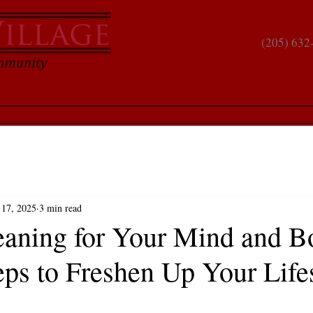
(205) 632
hment
Compare Communities
Living Spaces
Why Us?
S
 17, 2025
3 min read
eaning for Your Mind and B
eps to Freshen Up Your Life