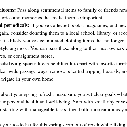
rlooms: 
Pass along sentimental items to family or friends now
 stories and memories that make them so important.
 periodicals:
 If you’ve collected books, magazines, and new
gain, consider donating them to a local school, library, or sec
: It’s likely you’ve accumulated clothing items that no longer f
tyle anymore. You can pass these along to their next owners via
ves, or consignment stores.
afe living space
: It can be difficult to part with favorite furn
lear wide passage ways, remove potential tripping hazards, an
 navigate in your own home.
about your spring refresh, make sure you set clear goals – bot
ur personal health and well-being. Start with small objectives
 starting with manageable tasks, then build momentum as yo
 your to-do list for this spring seem out of reach while living 