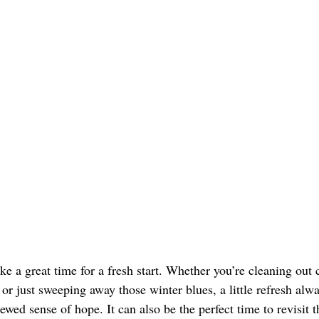
e a great time for a fresh start. Whether you’re cleaning out c
 or just sweeping away those winter blues, a little refresh alw
newed sense of hope. It can also be the perfect time to revisit