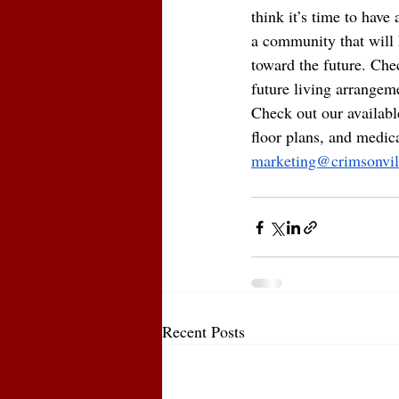
think it’s time to have
a community that will h
toward the future. Chec
future living arrangem
Check out our available
floor plans, and medic
marketing@crimsonvil
Recent Posts