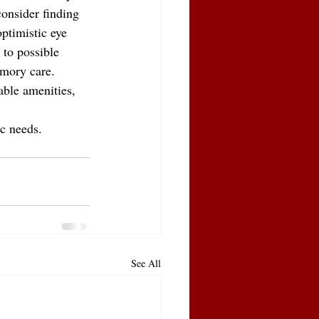
consider finding 
ptimistic eye 
 to possible 
emory care. 
able amenities, 
ic needs.
See All