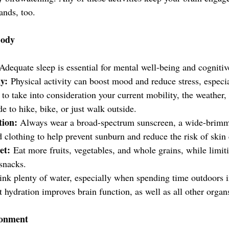
ands, too.
Body
Adequate sleep is essential for mental well-being and cognitiv
y:
 Physical activity can boost mood and reduce stress, especial
 to take into consideration your current mobility, the weather,
de to hike, bike, or just walk outside.
ion: 
Always wear a broad-spectrum sunscreen, a wide-brimm
d clothing to help prevent sunburn and reduce the risk of skin
et:
 Eat more fruits, vegetables, and whole grains, while limit
snacks.
ink plenty of water, especially when spending time outdoors 
t hydration improves brain function, as well as all other organ
ronment