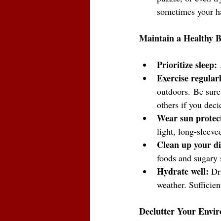
sometimes your h
Maintain a Healthy 
Prioritize sleep:
 
Exercise regularl
outdoors.
Be sure
others if you deci
Wear sun protect
light, long-sleeve
Clean up your di
foods and sugary 
Hydrate well:
 Dr
weather. Sufficien
Declutter Your Envi