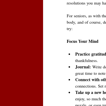
resolutions you may ha
For seniors, as with th
body, and of course, de
try:
Focus Your Mind
Practice gratitud
thankfulness. 
Journal:
 Write d
great time to note
Connect with oth
connections. Set r
Take up a new h
enjoy, so much the
puzzle, or even t