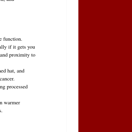
e function.
ly if it gets you 
 and proximity to 
ed hat, and 
 cancer.
ing processed 
in warmer 
s.