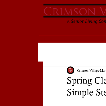
HOME
Living Options
Life Enric
Crimson Village
Mar
Spring Cl
Simple St