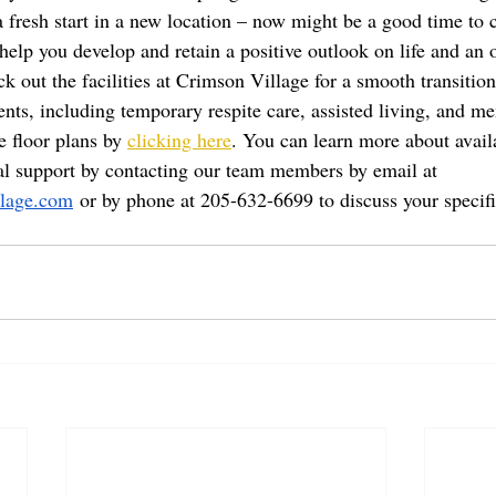
 a fresh start in a new location – now might be a good time to 
elp you develop and retain a positive outlook on life and an o
k out the facilities at Crimson Village for a smooth transition
ents, including temporary respite care, assisted living, and m
 floor plans by 
clicking here
. You can learn more about avail
al support by contacting our team members by email at 
lage.com
 or by phone at 205-632-6699 to discuss your specif