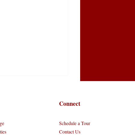
Connect
ge
Schedule a Tour
ies
Contact Us