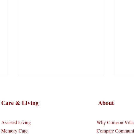
Care & Living
About
Assisted Living
Why Crimson Villa
Memory Care
Compare Communit