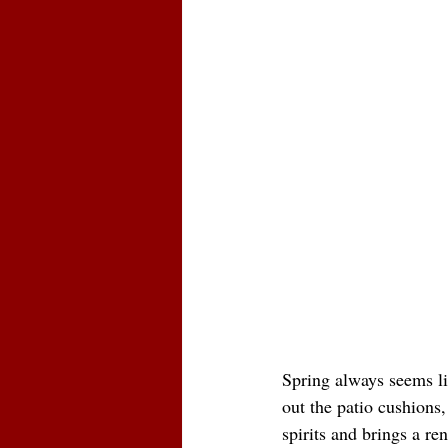
Spring always seems lik
out the patio cushions,
spirits and brings a re