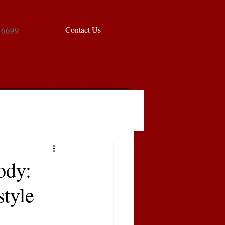
Contact Us
-6699
chedule a Tour
Blog
FAQ
ody:
style